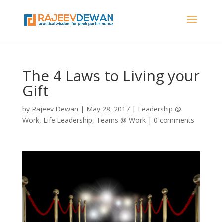
The 4 Laws to Living your
Gift
by
Rajeev Dewan
|
May 28, 2017
|
Leadership @
Work
,
Life Leadership
,
Teams @ Work
|
0 comments