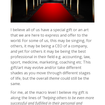
I believe all of us have a special gift or an art
that we are here to express and offer to the
world. For some of us, this may be singing, for
others, it may be being a CEO of a company,
and yet for others it may be being the best
professional in their field e.g. accounting, law,
sport, medicine, marketing, coaching etc. This
gift/art may evolve and/or take different
shades as you move through different stages
of life, but the overall
theme
could still be the
same.
For me, at the macro level I believe my gift is
along the lines of
“helping others to be even more
successful and fulfilled in their personal and