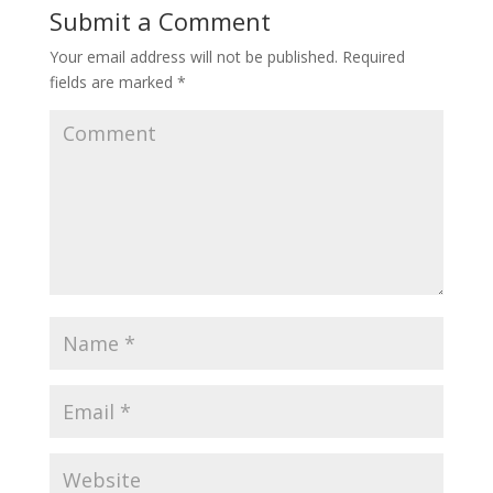
Submit a Comment
Your email address will not be published.
Required
fields are marked
*