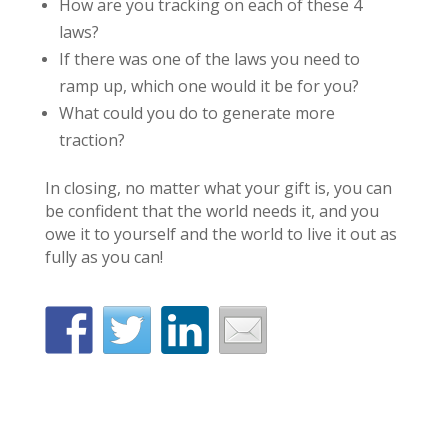
How are you tracking on each of these 4
laws?
If there was one of the laws you need to
ramp up, which one would it be for you?
What could you do to generate more
traction?
In closing, no matter what your gift is, you can
be confident that the world needs it, and you
owe it to yourself and the world to live it out as
fully as you can!