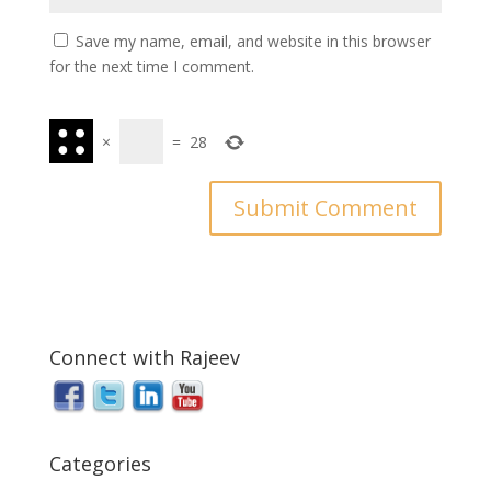
Save my name, email, and website in this browser
for the next time I comment.
×
=
28
Connect with Rajeev
Categories