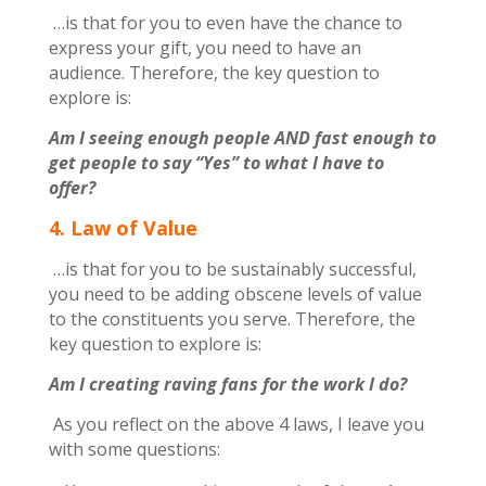
…is that for you to even have the chance to
express your gift, you need to have an
audience. Therefore, the key question to
explore is:
Am I seeing enough people AND fast enough to
get people to say “Yes” to what I have to
offer?
4. Law of Value
…is that for you to be sustainably successful,
you need to be adding obscene levels of value
to the constituents you serve. Therefore, the
key question to explore is:
Am I creating raving fans for the work I do?
As you reflect on the above 4 laws, I leave you
with some questions: