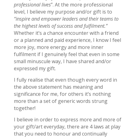
professional lives
”. At the more professional
level, I believe my purpose and/or gift is to
“inspire and empower leaders and their teams to
the highest levels of success and fulfilment.”
Whether it’s a chance encounter with a friend
or a planned and paid experience, I know I feel
more joy, more energy and more inner
fulfilment if I genuinely feel that even in some
small minuscule way, I have shared and/or
expressed my gift.
I fully realise that even though every word in
the above statement has meaning and
significance for me, for others it’s nothing
more than a set of generic words strung
together!
I believe in order to express more and more of
your gift/art everyday, there are 4 laws at play
that you need to honour and continually