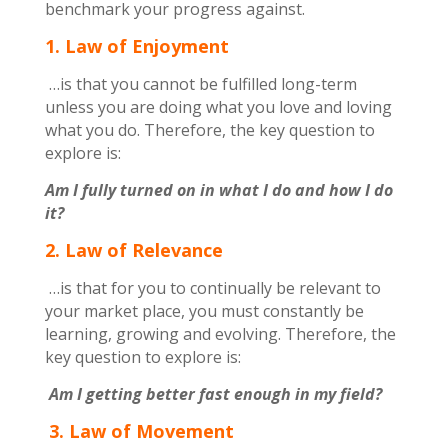
benchmark your progress against.
1. Law of Enjoyment
…is that you cannot be fulfilled long-term
unless you are doing what you love and loving
what you do. Therefore, the key question to
explore is:
Am I fully turned on in what I do and how I do
it?
2. Law of Relevance
…is that for you to continually be relevant to
your market place, you must constantly be
learning, growing and evolving. Therefore, the
key question to explore is:
Am I getting better fast enough in my field?
3. Law of Movement