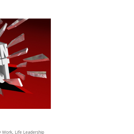
@ Work
,
Life Leadership