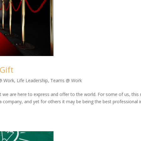
Gift
 @ Work
,
Life Leadership
,
Teams @ Work
that we are here to express and offer to the world. For some of us, thi
 a company, and yet for others it may be being the best professional i