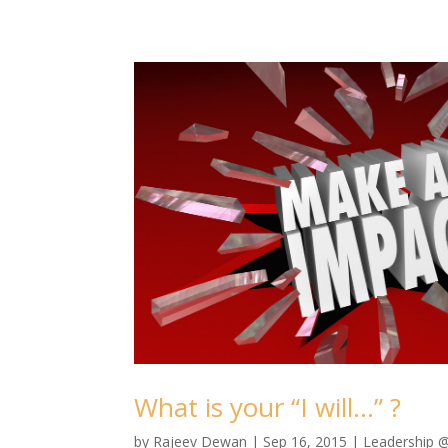
What is your “I will…” ?
by
Rajeev Dewan
|
Sep 16, 2015
|
Leadership 