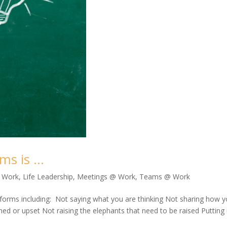
ms is …
@ Work
,
Life Leadership
,
Meetings @ Work
,
Teams @ Work
forms including: Not saying what you are thinking Not sharing how 
ned or upset Not raising the elephants that need to be raised Putting