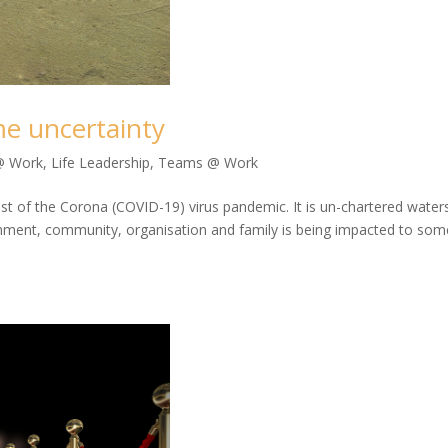
me uncertainty
@ Work
,
Life Leadership
,
Teams @ Work
idst of the Corona (COVID-19) virus pandemic. It is un-chartered water
vernment, community, organisation and family is being impacted to som