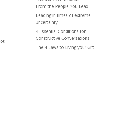
From the People You Lead
Leading in times of extreme
uncertainty
4 Essential Conditions for
Constructive Conversations
not
The 4 Laws to Living your Gift