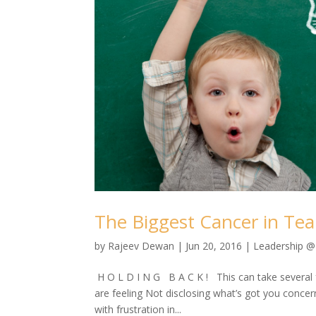
The Biggest Cancer in Tea
by
Rajeev Dewan
|
Jun 20, 2016
|
Leadership 
H O L D I N G B A C K ! This can take several 
are feeling Not disclosing what’s got you concer
with frustration in...