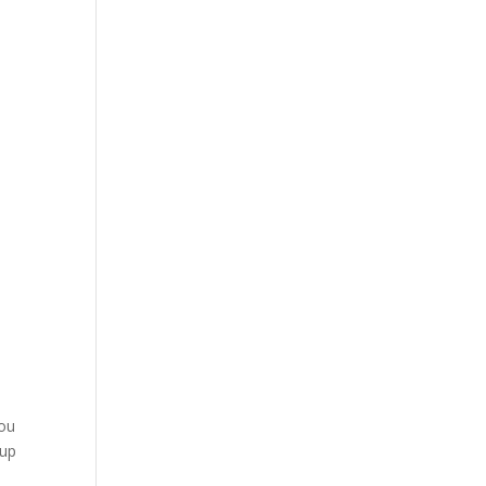
you
 up