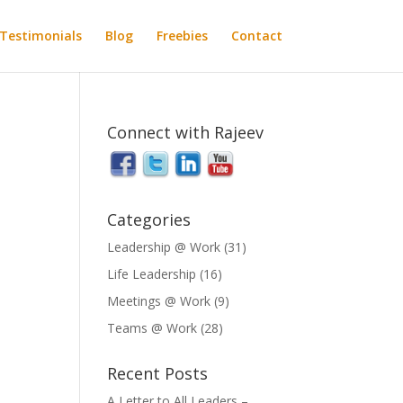
Testimonials
Blog
Freebies
Contact
Connect with Rajeev
Categories
Leadership @ Work
(31)
Life Leadership
(16)
Meetings @ Work
(9)
Teams @ Work
(28)
Recent Posts
A Letter to All Leaders –