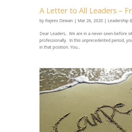
A Letter to All Leaders – 
by
Rajeev Dewan
|
Mar 26, 2020
|
Leadership 
Dear Leaders, We are in a never-seen-before situa
professionally. In this unprecedented period, y
in that position. You...