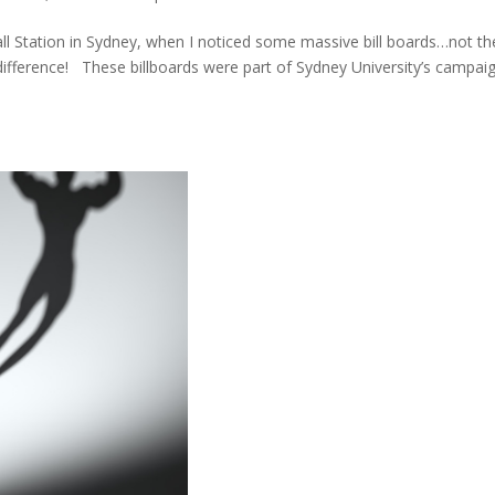
l Station in Sydney, when I noticed some massive bill boards…not th
a difference! These billboards were part of Sydney University’s campai