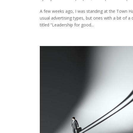
A few weeks ago, I was standing at the Town Hal
usual advertising types, but ones with a bit of 
titled “Leadership for good...