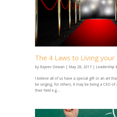
The 4 Laws to Living your 
by
Rajeev Dewan
|
May 28, 2017
|
Leadership
I believe all of us have a special gift or an art 
be singing, for others, it may be being a CEO of
their field e.g....