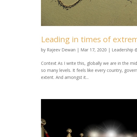
Leading in times of extre
by
Rajeev Dewan
|
Mar 17, 2020
|
Leadership 
Context As I write this, globally we are in the m
so many levels. It feels like every country, go
extent. And amongst it...