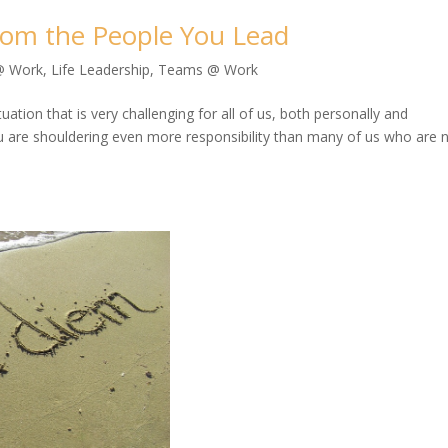
From the People You Lead
@ Work
,
Life Leadership
,
Teams @ Work
tion that is very challenging for all of us, both personally and
ou are shouldering even more responsibility than many of us who are 