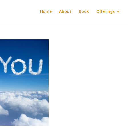
Home
About
Book
Offerings