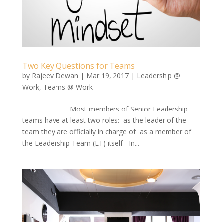
Two Key Questions for Teams
by
Rajeev Dewan
|
Mar 19, 2017
|
Leadership @
Work
,
Teams @ Work
Most members of Senior Leadership
teams have at least two roles: as the leader of the
team they are officially in charge of as a member of
the Leadership Team (LT) itself In...