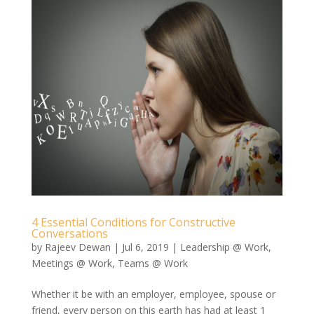
4 Essential Conditions for Constructive
Conversations
by
Rajeev Dewan
|
Jul 6, 2019
|
Leadership @ Work
,
Meetings @ Work
,
Teams @ Work
Whether it be with an employer, employee, spouse or
friend, every person on this earth has had at least 1