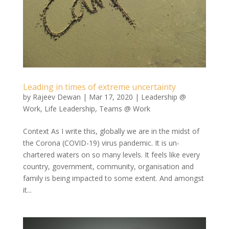
Leading in times of extreme uncertainty
by
Rajeev Dewan
|
Mar 17, 2020
|
Leadership @
Work
,
Life Leadership
,
Teams @ Work
Context As I write this, globally we are in the midst of
the Corona (COVID-19) virus pandemic. It is un-
chartered waters on so many levels. It feels like every
country, government, community, organisation and
family is being impacted to some extent. And amongst
it...