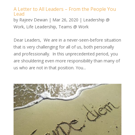
A Letter to All Leaders – From the People You
Lead
by
Rajeev Dewan
|
Mar 26, 2020
|
Leadership @
Work
,
Life Leadership
,
Teams @ Work
Dear Leaders, We are in a never-seen-before situation
that is very challenging for all of us, both personally
and professionally. In this unprecedented period, you
are shouldering even more responsibility than many of
us who are not in that position. You...