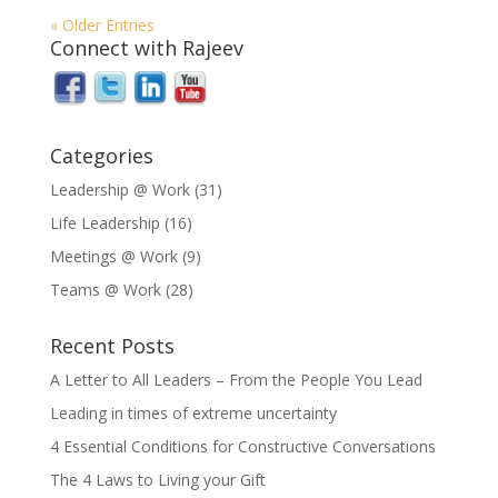
« Older Entries
Connect with Rajeev
Categories
Leadership @ Work
(31)
Life Leadership
(16)
Meetings @ Work
(9)
Teams @ Work
(28)
Recent Posts
A Letter to All Leaders – From the People You Lead
Leading in times of extreme uncertainty
4 Essential Conditions for Constructive Conversations
The 4 Laws to Living your Gift