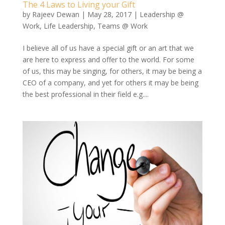
The 4 Laws to Living your Gift
by
Rajeev Dewan
|
May 28, 2017
|
Leadership @
Work
,
Life Leadership
,
Teams @ Work
I believe all of us have a special gift or an art that we
are here to express and offer to the world. For some
of us, this may be singing, for others, it may be being a
CEO of a company, and yet for others it may be being
the best professional in their field e.g....