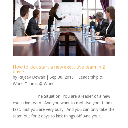
How to kick start a new executive team in 2
days?
by
Rajeev Dewan
|
Sep 30, 2016
|
Leadership @
Work
,
Teams @ Work
The Situation You are a leader of a new
executive team. And you want to mobilise your team
fast. But you are very busy. And you can only take the
team out for 2 days to kick things off. And your...