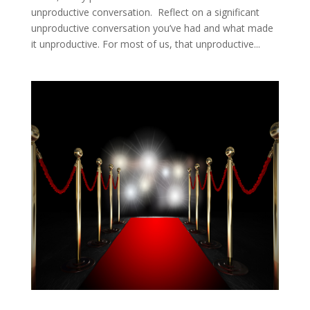
unproductive conversation. Reflect on a significant
unproductive conversation you’ve had and what made
it unproductive. For most of us, that unproductive...