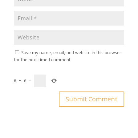
Save my name, email, and website in this browser
for the next time I comment.
6
+
6
=