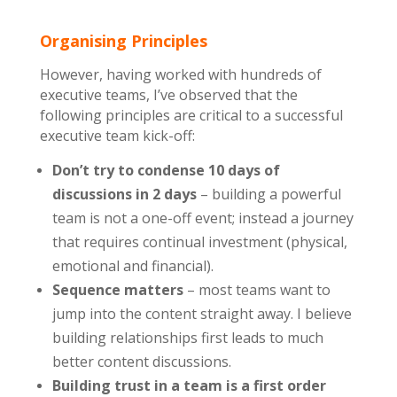
Organising Principles
However, having worked with hundreds of
executive teams, I’ve observed that the
following principles are critical to a successful
executive team kick-off:
Don’t try to condense 10 days of
discussions in 2 days
– building a powerful
team is not a one-off event; instead a journey
that requires continual investment (physical,
emotional and financial).
Sequence matters
– most teams want to
jump into the content straight away. I believe
building relationships first leads to much
better content discussions.
Building trust in a team is a first order