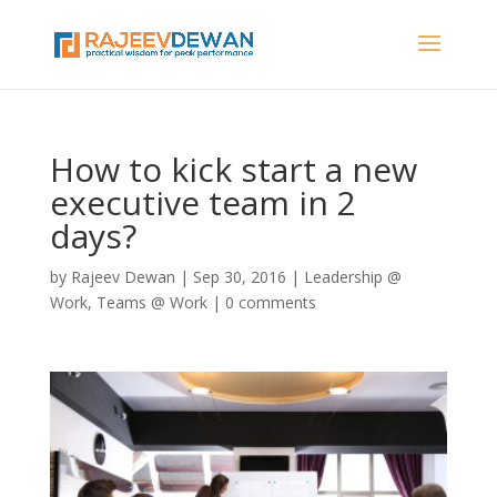
How to kick start a new
executive team in 2
days?
by
Rajeev Dewan
|
Sep 30, 2016
|
Leadership @
Work
,
Teams @ Work
|
0 comments