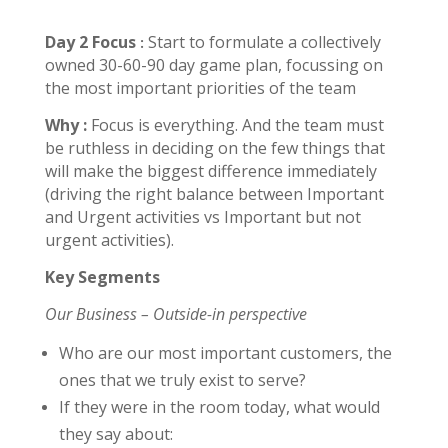
Day 2
Focus
Start to formulate a collectively
:
owned 30-60-90 day game plan, focussing on
the most important priorities of the team
Why :
Focus is everything. And the team must
be ruthless in deciding on the few things that
will make the biggest difference immediately
(driving the right balance between Important
and Urgent activities vs Important but not
urgent activities).
Key Segments
Our Business – Outside-in perspective
Who are our most important customers, the
ones that we truly exist to serve?
If they were in the room today, what would
they say about: