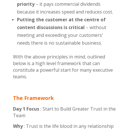
priority
– it pays commercial dividends
because it increases speed and reduces cost.
Putting the customer at the centre of
content discussions is critical
– without
meeting and exceeding your customers’
needs there is no sustainable business.
With the above principles in mind, outlined
below is a high level framework that can
constitute a powerful start for many executive
teams.
The Framework
Day 1
Focus
Start to Build Greater Trust in the
:
Team
Why
:
Trust is the life blood in any relationship