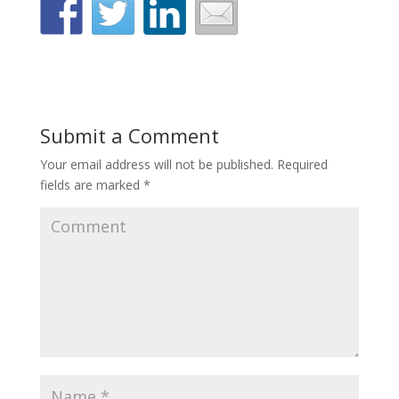
Submit a Comment
Your email address will not be published.
Required
fields are marked
*