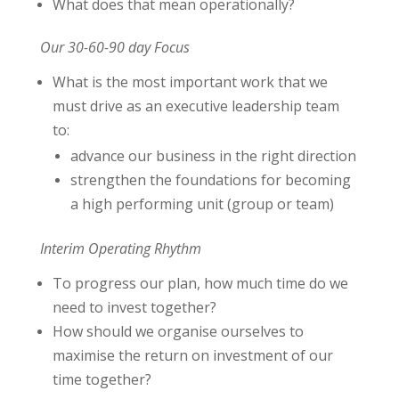
What does that mean operationally?
Our 30-60-90 day Focus
What is the most important work that we
must drive as an executive leadership team
to:
advance our business in the right direction
strengthen the foundations for becoming
a high performing unit (group or team)
Interim Operating Rhythm
To progress our plan, how much time do we
need to invest together?
How should we organise ourselves to
maximise the return on investment of our
time together?