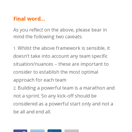
Final word…
As you reflect on the above, please bear in
mind the following two caveats:
Whilst the above framework is sensible, it
doesn’t take into account any team specific
situation/nuances – these are important to
consider to establish the most optimal
approach for each team
Building a powerful team is a marathon and
not a sprint. So any kick-off should be
considered as a powerful start only and not a
be all and end all.