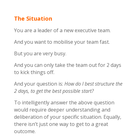
The Situation
You are a leader of a new executive team.
And you want to mobilise your team fast.
But you are very busy.
And you can only take the team out for 2 days
to kick things off.
And your question is:
How do I best structure the
2 days, to get the best possible start?
To intelligently answer the above question
would require deeper understanding and
deliberation of your specific situation. Equally,
there isn’t just one way to get to a great
outcome.