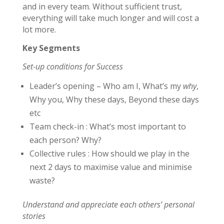
and in every team. Without sufficient trust,
everything will take much longer and will cost a
lot more.
Key Segments
Set-up conditions for Success
Leader’s opening – Who am I, What’s my
why
,
Why you, Why these days, Beyond these days
etc
Team check-in : What’s most important to
each person? Why?
Collective rules : How should we play in the
next 2 days to maximise value and minimise
waste?
Understand and appreciate each others’ personal
stories