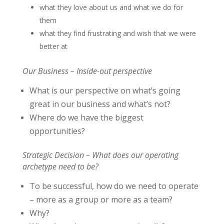
what they love about us and what we do for
them
what they find frustrating and wish that we were
better at
Our Business – Inside-out perspective
What is our perspective on what’s going
great in our business and what’s not?
Where do we have the biggest
opportunities?
Strategic Decision – What does our operating
archetype need to be?
To be successful, how do we need to operate
– more as a group or more as a team?
Why?