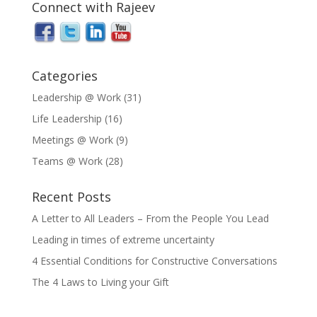
Connect with Rajeev
Categories
Leadership @ Work
(31)
Life Leadership
(16)
Meetings @ Work
(9)
Teams @ Work
(28)
Recent Posts
A Letter to All Leaders – From the People You Lead
Leading in times of extreme uncertainty
4 Essential Conditions for Constructive Conversations
The 4 Laws to Living your Gift