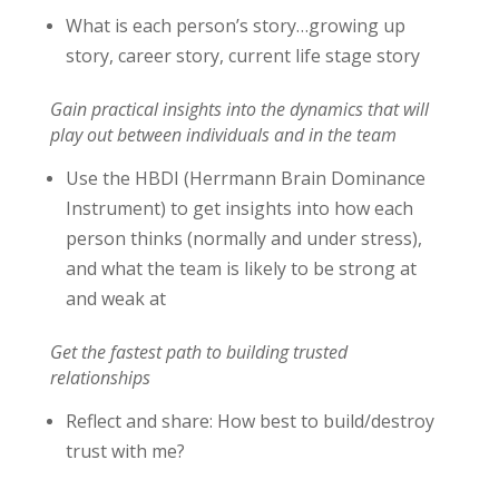
What is each person’s story…growing up
story, career story, current life stage story
Gain practical insights into the dynamics that will
play out between individuals and in the team
Use the HBDI (Herrmann Brain Dominance
Instrument) to get insights into how each
person thinks (normally and under stress),
and what the team is likely to be strong at
and weak at
Get the fastest path to building trusted
relationships
Reflect and share: How best to build/destroy
trust with me?